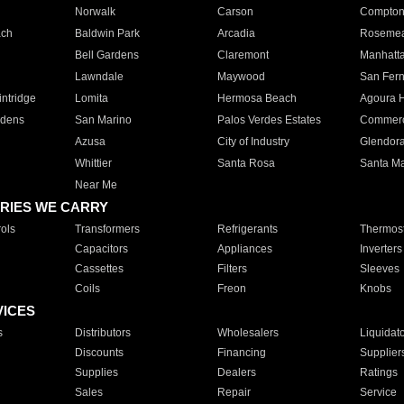
Norwalk
Carson
Compto
ach
Baldwin Park
Arcadia
Roseme
Bell Gardens
Claremont
Manhatt
Lawndale
Maywood
San Fer
ntridge
Lomita
Hermosa Beach
Agoura H
rdens
San Marino
Palos Verdes Estates
Commer
Azusa
City of Industry
Glendor
Whittier
Santa Rosa
Santa Ma
Near Me
RIES WE CARRY
ols
Transformers
Refrigerants
Thermost
Capacitors
Appliances
Inverters
Cassettes
Filters
Sleeves
Coils
Freon
Knobs
VICES
s
Distributors
Wholesalers
Liquidat
Discounts
Financing
Supplier
Supplies
Dealers
Ratings
Sales
Repair
Service