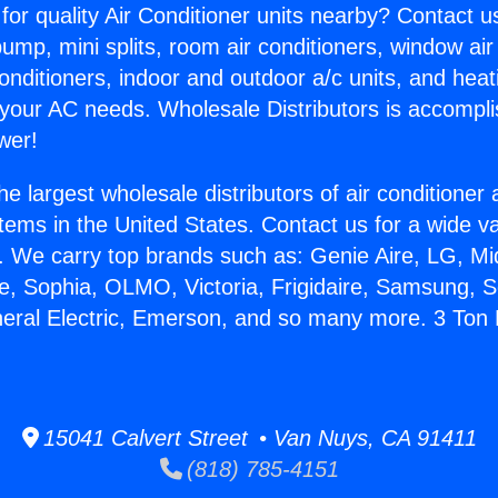
for quality Air Conditioner units nearby? Contact u
pump, mini splits, room air conditioners, window air
onditioners, indoor and outdoor a/c units, and heat
 your AC needs. Wholesale Distributors is accompl
wer!
he largest wholesale distributors of air conditione
stems in the United States. Contact us for a wide va
. We carry top brands such as: Genie Aire, LG, M
ce, Sophia, OLMO, Victoria, Frigidaire, Samsung, 
neral Electric, Emerson, and so many more. 3 To
.
15041 Calvert Street • Van Nuys, CA 91411
(818) 785-4151