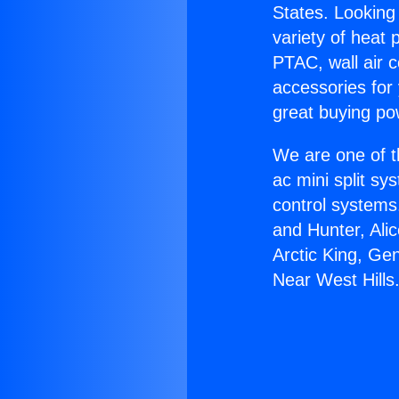
States. Looking 
variety of heat 
PTAC, wall air c
accessories for
great buying po
We are one of t
ac mini split sy
control systems
and Hunter, Ali
Arctic King, Ge
Near West Hills