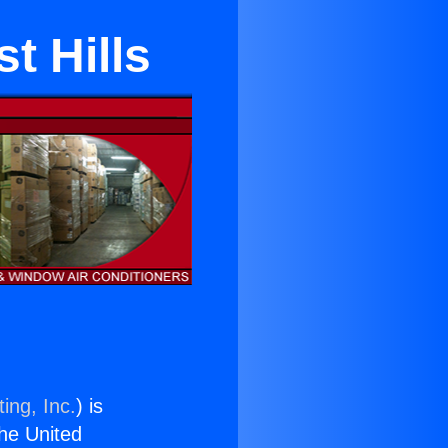
t Hills
ing, Inc.
) is
the United