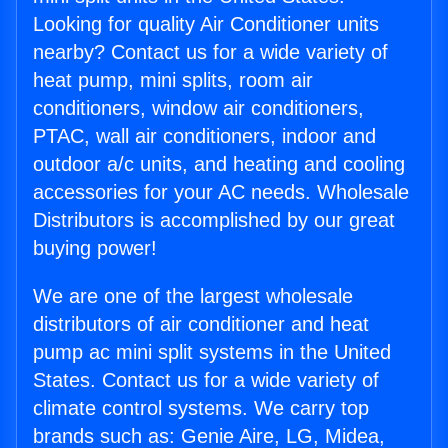
Looking for quality Air Conditioner units
nearby? Contact us for a wide variety of
heat pump, mini splits, room air
conditioners, window air conditioners,
PTAC, wall air conditioners, indoor and
outdoor a/c units, and heating and cooling
accessories for your AC needs. Wholesale
Distributors is accomplished by our great
buying power!
We are one of the largest wholesale
distributors of air conditioner and heat
pump ac mini split systems in the United
States. Contact us for a wide variety of
climate control systems. We carry top
brands such as: Genie Aire, LG, Midea,