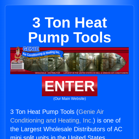
3 Ton Heat
Pump Tools
ENTER
(Our Main Website)
3 Ton Heat Pump Tools (
Genie Air
Conditioning and Heating, Inc.
) is one of
the Largest Wholesale Distributors of AC
mini split units in the United States.