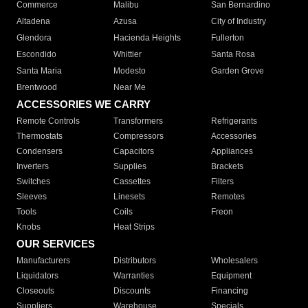
Commerce
Malibu
San Bernardino
Altadena
Azusa
City of Industry
Glendora
Hacienda Heights
Fullerton
Escondido
Whittier
Santa Rosa
Santa Maria
Modesto
Garden Grove
Brentwood
Near Me
ACCESSORIES WE CARRY
Remote Controls
Transformers
Refrigerants
Thermostats
Compressors
Accessories
Condensers
Capacitors
Appliances
Inverters
Supplies
Brackets
Switches
Cassettes
Filters
Sleeves
Linesets
Remotes
Tools
Coils
Freon
Knobs
Heat Strips
OUR SERVICES
Manufacturers
Distributors
Wholesalers
Liquidators
Warranties
Equipment
Closeouts
Discounts
Financing
Suppliers
Warehouse
Specials