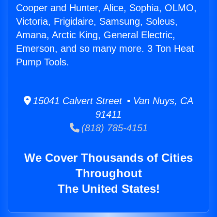
Cooper and Hunter, Alice, Sophia, OLMO,
Victoria, Frigidaire, Samsung, Soleus,
Amana, Arctic King, General Electric,
Emerson, and so many more. 3 Ton Heat
Pump Tools.
15041 Calvert Street • Van Nuys, CA
91411
(818) 785-4151
We Cover Thousands of Cities
Throughout
The United States!