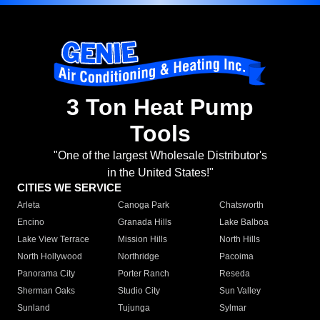
3 Ton Heat Pump
Tools
"One of the largest Wholesale Distributor's
in the United States!"
CITIES WE SERVICE
Arleta
Canoga Park
Chatsworth
Encino
Granada Hills
Lake Balboa
Lake View Terrace
Mission Hills
North Hills
North Hollywood
Northridge
Pacoima
Panorama City
Porter Ranch
Reseda
Sherman Oaks
Studio City
Sun Valley
Sunland
Tujunga
Sylmar