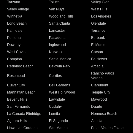
Tarzana
Toluca
Valley Glen
Valley Village
Van Nuys
West Hills
Winnetka
Woodland Hills
Los Angeles
Long Beach
Santa Clarita
Glendale
Palmdale
Lancaster
Torrance
Pomona
Pasadena
Burbank
Downey
Inglewood
El Monte
West Covina
Norwalk
Carson
Compton
Santa Monica
Bellflower
Redondo Beach
Baldwin Park
Arcadia
Rancho Palos
Rosemead
Cerritos
Verdes
Culver City
Bell Gardens
Claremont
Manhattan Beach
West Hollywood
Temple City
Beverly Hills
Lawndale
Maywood
San Fernando
Cudahy
Duarte
La Canada Flintridge
Lomita
Hermosa Beach
Agoura Hills
El Segundo
Artesia
Hawaiian Gardens
San Marino
Palos Verdes Estates