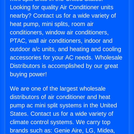
Looking for quality Air Conditioner units
nearby? Contact us for a wide variety of
heat pump, mini splits, room air
conditioners, window air conditioners,
PTAC, wall air conditioners, indoor and
outdoor a/c units, and heating and cooling
accessories for your AC needs. Wholesale
Distributors is accomplished by our great
buying power!
We are one of the largest wholesale
distributors of air conditioner and heat
pump ac mini split systems in the United
States. Contact us for a wide variety of
climate control systems. We carry top
brands such as: Genie Aire, LG, Midea,