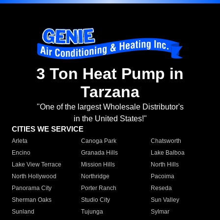
3 Ton Heat Pump in
Tarzana
"One of the largest Wholesale Distributor's
in the United States!"
CITIES WE SERVICE
Arleta
Canoga Park
Chatsworth
Encino
Granada Hills
Lake Balboa
Lake View Terrace
Mission Hills
North Hills
North Hollywood
Northridge
Pacoima
Panorama City
Porter Ranch
Reseda
Sherman Oaks
Studio City
Sun Valley
Sunland
Tujunga
Sylmar