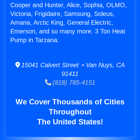
Cooper and Hunter, Alice, Sophia, OLMO,
Victoria, Frigidaire, Samsung, Soleus,
Amana, Arctic King, General Electric,
Emerson, and so many more. 3 Ton Heat
Pump in Tarzana.
15041 Calvert Street • Van Nuys, CA
91411
(818) 785-4151
We Cover Thousands of Cities
Throughout
The United States!