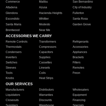
Commerce
Malibu
San Bernardino
Altadena
Azusa
City of Industry
Glendora
Hacienda Heights
Fullerton
Escondido
Whittier
Santa Rosa
Santa Maria
Modesto
Garden Grove
Brentwood
Near Me
ACCESSORIES WE CARRY
Remote Controls
Transformers
Refrigerants
Thermostats
Compressors
Accessories
Condensers
Capacitors
Appliances
Inverters
Supplies
Brackets
Switches
Cassettes
Filters
Sleeves
Linesets
Remotes
Tools
Coils
Freon
Knobs
Heat Strips
OUR SERVICES
Manufacturers
Distributors
Wholesalers
Liquidators
Warranties
Equipment
Closeouts
Discounts
Financing
Suppliers
Warehouse
Specials