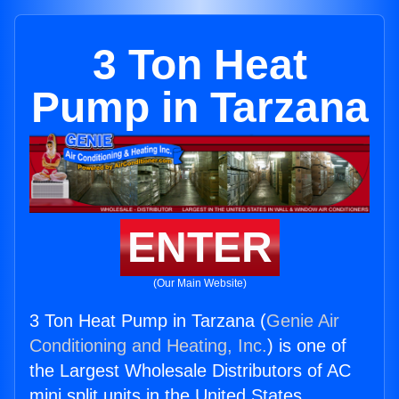
3 Ton Heat
Pump in Tarzana
ENTER
(Our Main Website)
3 Ton Heat Pump in Tarzana (
Genie Air
Conditioning and Heating, Inc.
) is one of
the Largest Wholesale Distributors of AC
mini split units in the United States.