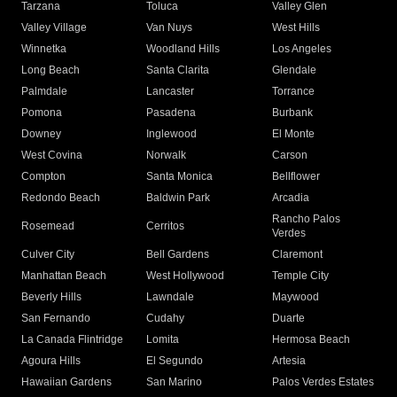
Tarzana
Toluca
Valley Glen
Valley Village
Van Nuys
West Hills
Winnetka
Woodland Hills
Los Angeles
Long Beach
Santa Clarita
Glendale
Palmdale
Lancaster
Torrance
Pomona
Pasadena
Burbank
Downey
Inglewood
El Monte
West Covina
Norwalk
Carson
Compton
Santa Monica
Bellflower
Redondo Beach
Baldwin Park
Arcadia
Rancho Palos
Rosemead
Cerritos
Verdes
Culver City
Bell Gardens
Claremont
Manhattan Beach
West Hollywood
Temple City
Beverly Hills
Lawndale
Maywood
San Fernando
Cudahy
Duarte
La Canada Flintridge
Lomita
Hermosa Beach
Agoura Hills
El Segundo
Artesia
Hawaiian Gardens
San Marino
Palos Verdes Estates