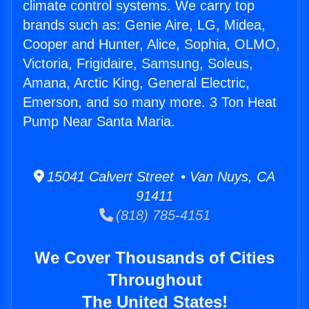
climate control systems. We carry top
brands such as: Genie Aire, LG, Midea,
Cooper and Hunter, Alice, Sophia, OLMO,
Victoria, Frigidaire, Samsung, Soleus,
Amana, Arctic King, General Electric,
Emerson, and so many more. 3 Ton Heat
Pump Near Santa Maria.
15041 Calvert Street • Van Nuys, CA
91411
(818) 785-4151
We Cover Thousands of Cities
Throughout
The United States!