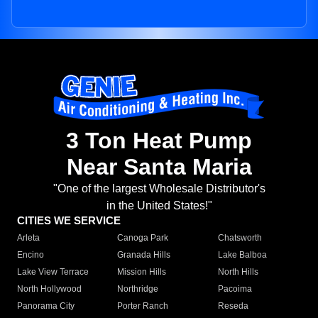
3 Ton Heat Pump
Near Santa Maria
"One of the largest Wholesale Distributor's
in the United States!"
CITIES WE SERVICE
Arleta
Canoga Park
Chatsworth
Encino
Granada Hills
Lake Balboa
Lake View Terrace
Mission Hills
North Hills
North Hollywood
Northridge
Pacoima
Panorama City
Porter Ranch
Reseda