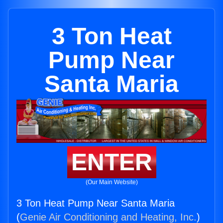
3 Ton Heat
Pump Near
Santa Maria
ENTER
(Our Main Website)
3 Ton Heat Pump Near Santa Maria
(
Genie Air Conditioning and Heating, Inc.
)