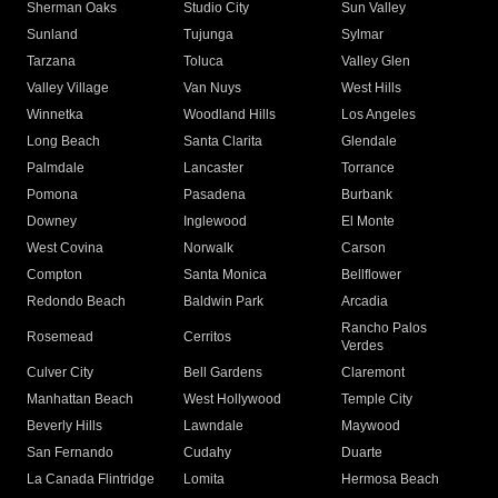
Sherman Oaks
Studio City
Sun Valley
Sunland
Tujunga
Sylmar
Tarzana
Toluca
Valley Glen
Valley Village
Van Nuys
West Hills
Winnetka
Woodland Hills
Los Angeles
Long Beach
Santa Clarita
Glendale
Palmdale
Lancaster
Torrance
Pomona
Pasadena
Burbank
Downey
Inglewood
El Monte
West Covina
Norwalk
Carson
Compton
Santa Monica
Bellflower
Redondo Beach
Baldwin Park
Arcadia
Rancho Palos
Rosemead
Cerritos
Verdes
Culver City
Bell Gardens
Claremont
Manhattan Beach
West Hollywood
Temple City
Beverly Hills
Lawndale
Maywood
San Fernando
Cudahy
Duarte
La Canada Flintridge
Lomita
Hermosa Beach