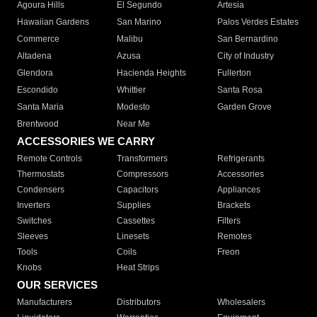
Agoura Hills
El Segundo
Artesia
Hawaiian Gardens
San Marino
Palos Verdes Estates
Commerce
Malibu
San Bernardino
Altadena
Azusa
City of Industry
Glendora
Hacienda Heights
Fullerton
Escondido
Whittier
Santa Rosa
Santa Maria
Modesto
Garden Grove
Brentwood
Near Me
ACCESSORIES WE CARRY
Remote Controls
Transformers
Refrigerants
Thermostats
Compressors
Accessories
Condensers
Capacitors
Appliances
Inverters
Supplies
Brackets
Switches
Cassettes
Filters
Sleeves
Linesets
Remotes
Tools
Coils
Freon
Knobs
Heat Strips
OUR SERVICES
Manufacturers
Distributors
Wholesalers