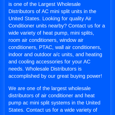
is one of the Largest Wholesale
Distributors of AC mini split units in the
United States. Looking for quality Air
Conditioner units nearby? Contact us for a
wide variety of heat pump, mini splits,
room air conditioners, window air
conditioners, PTAC, wall air conditioners,
indoor and outdoor a/c units, and heating
and cooling accessories for your AC
needs. Wholesale Distributors is
accomplished by our great buying power!
We are one of the largest wholesale
distributors of air conditioner and heat
pump ac mini split systems in the United
States. Contact us for a wide variety of