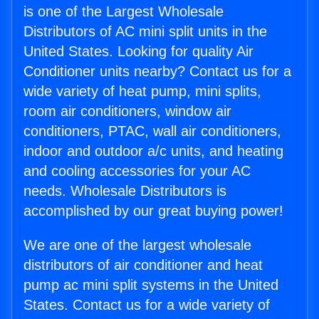
is one of the Largest Wholesale
Distributors of AC mini split units in the
United States. Looking for quality Air
Conditioner units nearby? Contact us for a
wide variety of heat pump, mini splits,
room air conditioners, window air
conditioners, PTAC, wall air conditioners,
indoor and outdoor a/c units, and heating
and cooling accessories for your AC
needs. Wholesale Distributors is
accomplished by our great buying power!
We are one of the largest wholesale
distributors of air conditioner and heat
pump ac mini split systems in the United
States. Contact us for a wide variety of