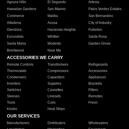
Agoura Hills
El Segundo
Artesia
Hawaiian Gardens
San Marino
Palos Verdes Estates
Commerce
Malibu
San Bernardino
Altadena
Azusa
City of Industry
Glendora
Hacienda Heights
Fullerton
Escondido
Whittier
Santa Rosa
Santa Maria
Modesto
Garden Grove
Brentwood
Near Me
ACCESSORIES WE CARRY
Remote Controls
Transformers
Refrigerants
Thermostats
Compressors
Accessories
Condensers
Capacitors
Appliances
Inverters
Supplies
Brackets
Switches
Cassettes
Filters
Sleeves
Linesets
Remotes
Tools
Coils
Freon
Knobs
Heat Strips
OUR SERVICES
Manufacturers
Distributors
Wholesalers