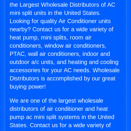
the Largest Wholesale Distributors of AC
mini split units in the United States.
Looking for quality Air Conditioner units
nearby? Contact us for a wide variety of
heat pump, mini splits, room air
conditioners, window air conditioners,
PTAC, wall air conditioners, indoor and
outdoor a/c units, and heating and cooling
accessories for your AC needs. Wholesale
Distributors is accomplished by our great
buying power!
We are one of the largest wholesale
distributors of air conditioner and heat
pump ac mini split systems in the United
States. Contact us for a wide variety of