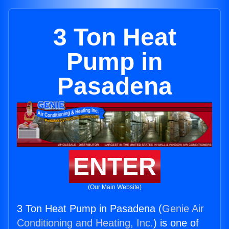
3 Ton Heat
Pump in
Pasadena
ENTER
(Our Main Website)
3 Ton Heat Pump in Pasadena (
Genie Air
Conditioning and Heating, Inc.
) is one of