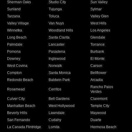
Sherman Oaks
Studio City
Sun Valley
Sunland
Tujunga
Sylmar
Tarzana
Toluca
Valley Glen
Valley Village
Van Nuys
West Hills
Winnetka
Woodland Hills
Los Angeles
Long Beach
Santa Clarita
Glendale
Palmdale
Lancaster
Torrance
Pomona
Pasadena
Burbank
Downey
Inglewood
El Monte
West Covina
Norwalk
Carson
Compton
Santa Monica
Bellflower
Redondo Beach
Baldwin Park
Arcadia
Rancho Palos
Rosemead
Cerritos
Verdes
Culver City
Bell Gardens
Claremont
Manhattan Beach
West Hollywood
Temple City
Beverly Hills
Lawndale
Maywood
San Fernando
Cudahy
Duarte
La Canada Flintridge
Lomita
Hermosa Beach