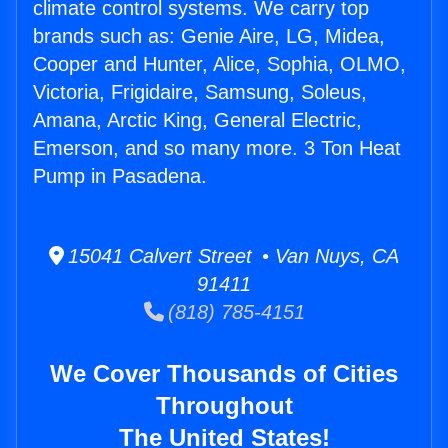
climate control systems. We carry top
brands such as: Genie Aire, LG, Midea,
Cooper and Hunter, Alice, Sophia, OLMO,
Victoria, Frigidaire, Samsung, Soleus,
Amana, Arctic King, General Electric,
Emerson, and so many more. 3 Ton Heat
Pump in Pasadena.
15041 Calvert Street • Van Nuys, CA
91411
(818) 785-4151
We Cover Thousands of Cities
Throughout
The United States!