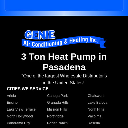
3 Ton Heat Pump in
Pasadena
"One of the largest Wholesale Distributor's
in the United States!"
CITIES WE SERVICE
Arleta
Canoga Park
Chatsworth
Encino
Granada Hills
Lake Balboa
Lake View Terrace
Mission Hills
North Hills
North Hollywood
Northridge
Pacoima
Panorama City
Porter Ranch
Reseda