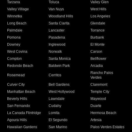
Tarzana
Toluca
Valley Glen
Valley Village
Van Nuys
West Hills
Winnetka
Woodland Hills
Los Angeles
Long Beach
Santa Clarita
Glendale
Palmdale
Lancaster
Torrance
Pomona
Pasadena
Burbank
Downey
Inglewood
El Monte
West Covina
Norwalk
Carson
Compton
Santa Monica
Bellflower
Redondo Beach
Baldwin Park
Arcadia
Rancho Palos
Rosemead
Cerritos
Verdes
Culver City
Bell Gardens
Claremont
Manhattan Beach
West Hollywood
Temple City
Beverly Hills
Lawndale
Maywood
San Fernando
Cudahy
Duarte
La Canada Flintridge
Lomita
Hermosa Beach
Agoura Hills
El Segundo
Artesia
Hawaiian Gardens
San Marino
Palos Verdes Estates