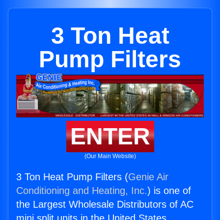
3 Ton Heat
Pump Filters
ENTER
(Our Main Website)
3 Ton Heat Pump Filters (
Genie Air
Conditioning and Heating, Inc.
) is one of
the Largest Wholesale Distributors of AC
mini split units in the United States.