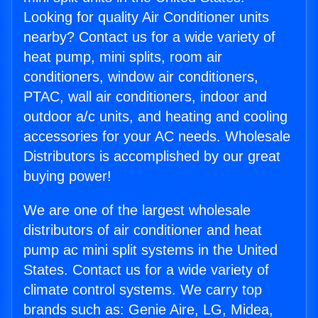
Looking for quality Air Conditioner units
nearby? Contact us for a wide variety of
heat pump, mini splits, room air
conditioners, window air conditioners,
PTAC, wall air conditioners, indoor and
outdoor a/c units, and heating and cooling
accessories for your AC needs. Wholesale
Distributors is accomplished by our great
buying power!
We are one of the largest wholesale
distributors of air conditioner and heat
pump ac mini split systems in the United
States. Contact us for a wide variety of
climate control systems. We carry top
brands such as: Genie Aire, LG, Midea,