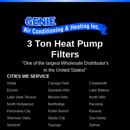
3 Ton Heat Pump
Filters
"One of the largest Wholesale Distributor's
in the United States!"
CITIES WE SERVICE
Arleta
Canoga Park
Chatsworth
Encino
Granada Hills
Lake Balboa
Lake View Terrace
Mission Hills
North Hills
North Hollywood
Northridge
Pacoima
Panorama City
Porter Ranch
Reseda
Sherman Oaks
Studio City
Sun Valley
Sunland
Tujunga
Sylmar