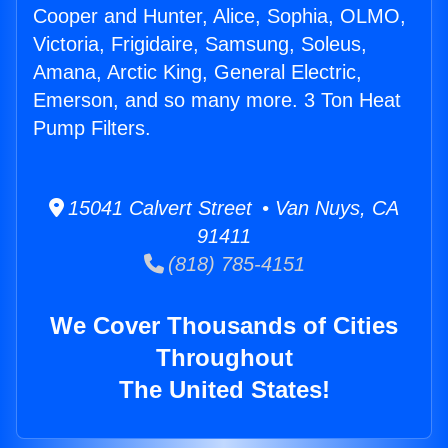
Cooper and Hunter, Alice, Sophia, OLMO,
Victoria, Frigidaire, Samsung, Soleus,
Amana, Arctic King, General Electric,
Emerson, and so many more. 3 Ton Heat
Pump Filters.
15041 Calvert Street • Van Nuys, CA
91411
(818) 785-4151
We Cover Thousands of Cities
Throughout
The United States!