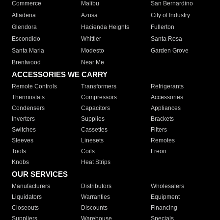
Commerce
Malibu
San Bernardino
Altadena
Azusa
City of Industry
Glendora
Hacienda Heights
Fullerton
Escondido
Whittier
Santa Rosa
Santa Maria
Modesto
Garden Grove
Brentwood
Near Me
ACCESSORIES WE CARRY
Remote Controls
Transformers
Refrigerants
Thermostats
Compressors
Accessories
Condensers
Capacitors
Appliances
Inverters
Supplies
Brackets
Switches
Cassettes
Filters
Sleeves
Linesets
Remotes
Tools
Coils
Freon
Knobs
Heat Strips
OUR SERVICES
Manufacturers
Distributors
Wholesalers
Liquidators
Warranties
Equipment
Closeouts
Discounts
Financing
Suppliers
Warehouse
Specials