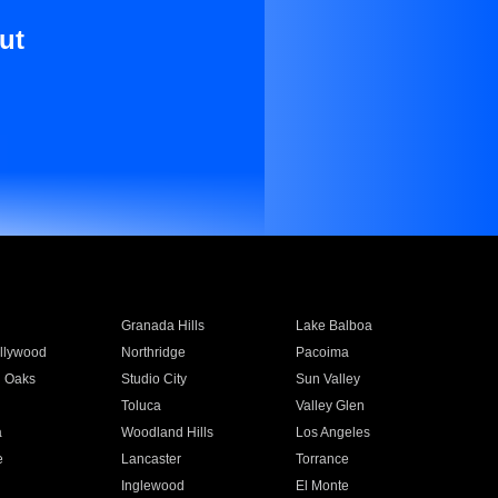
ut
Granada Hills
Lake Balboa
llywood
Northridge
Pacoima
 Oaks
Studio City
Sun Valley
Toluca
Valley Glen
a
Woodland Hills
Los Angeles
e
Lancaster
Torrance
Inglewood
El Monte