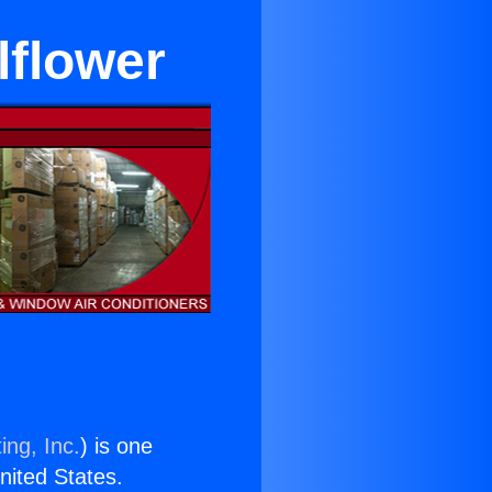
lflower
ing, Inc.
) is one
United States.