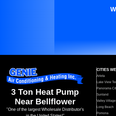
W
CITIES W
Arleta
Lake View Te
Panorama Cit
3 Ton Heat Pump
Sunland
Near Bellflower
Valley Village
Long Beach
"One of the largest Wholesale Distributor's
Pomona
in the United States!"