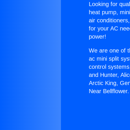
Looking for qual
heat pump, mini 
air conditioners
for your AC nee
power!
We are one of t
ac mini split sy
control systems
and Hunter, Ali
Arctic King, Ge
Near Bellflower.