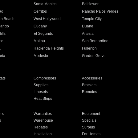
n
Santa Monica
Bellflower
ad
Cerritos
Rancho Palos Verdes
an Beach
West Hollywood
Temple City
nando
Cudahy
Duarte
ills
El Segundo
Artesia
ce
Malibu
San Bernardino
a
Hacienda Heights
Fullerton
ria
Modesto
Garden Grove
ats
Compressors
Accessories
Supplies
Brackets
Linesets
Remotes
Heat Strips
ors
Warranties
Equipment
s
Warehouse
Specials
Rebates
Surplus
Installation
For Homes