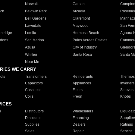
Norwalk
Carson
Compto
ach
Baldwin Park
Arcadia
Roseme
Bell Gardens
Claremont
Manhatt
Lawndale
Maywood
San Fer
ntridge
Lomita
Hermosa Beach
Agoura H
rdens
San Marino
Palos Verdes Estates
Commer
Azusa
City of Industry
Glendor
Whittier
Santa Rosa
Santa Ma
Near Me
RIES WE CARRY
ols
Transformers
Refrigerants
Thermost
Capacitors
Appliances
Inverters
Cassettes
Filters
Sleeves
Coils
Freon
Knobs
VICES
s
Distributors
Wholesalers
Liquidat
Discounts
Financing
Supplier
Supplies
Dealers
Ratings
Sales
Repair
Service