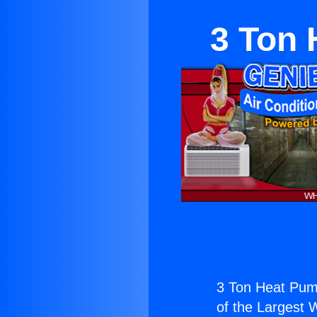
3 Ton 
3 Ton Heat Pump
of the Largest W