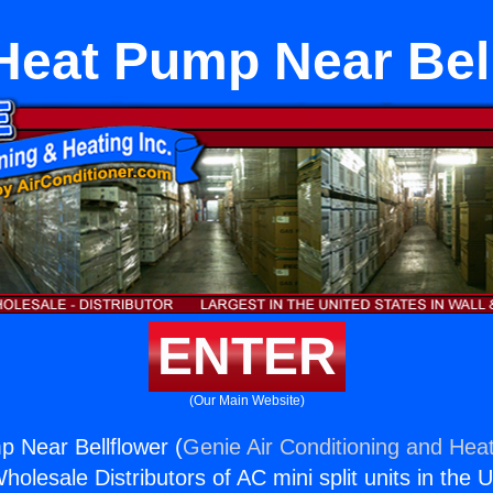
Heat Pump Near Bel
ENTER
(Our Main Website)
 Near Bellflower (
Genie Air Conditioning and Heat
holesale Distributors of AC mini split units in the 