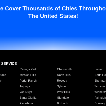
e Cover Thousands of Cities Througho
The United States!
E SERVICE
Canoga Park
Chatsworth
Encino
rrace
Mission Hills
North Hills
North Ho
y
Porter Ranch
Reseda
Sherman
Tujunga
Sylmar
Tarzana
Van Nuys
West Hills
Winnetk
Santa Clarita
Glendale
Palmdal
Pasadena
Burbank
Downey