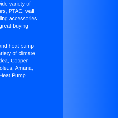
ide variety of
ers, PTAC, wall
ling accessories
great buying
r and heat pump
riety of climate
idea, Cooper
Soleus, Amana,
n Heat Pump