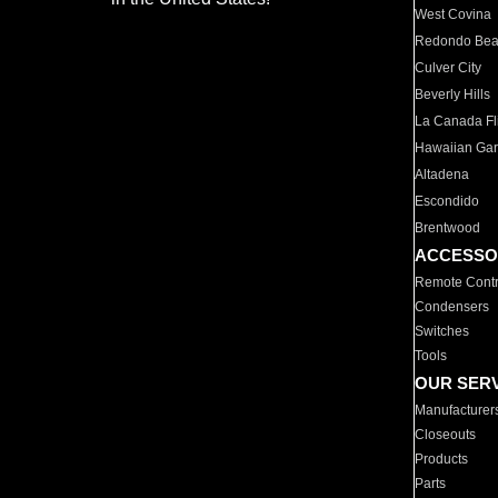
West Covina
Redondo Be
Culver City
Beverly Hills
La Canada Fli
Hawaiian Ga
Altadena
Escondido
Brentwood
ACCESSO
Remote Contr
Condensers
Switches
Tools
OUR SER
Manufacturer
Closeouts
Products
Parts