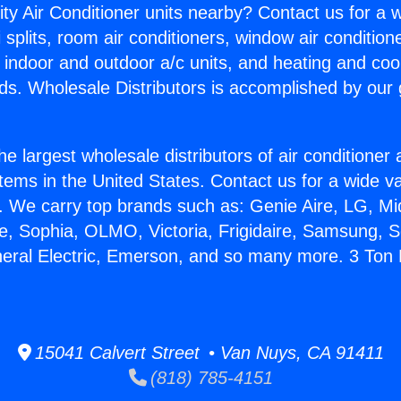
ity Air Conditioner units nearby? Contact us for a w
splits, room air conditioners, window air condition
, indoor and outdoor a/c units, and heating and coo
ds. Wholesale Distributors is accomplished by our 
he largest wholesale distributors of air conditione
stems in the United States. Contact us for a wide va
. We carry top brands such as: Genie Aire, LG, M
ce, Sophia, OLMO, Victoria, Frigidaire, Samsung, 
neral Electric, Emerson, and so many more. 3 To
15041 Calvert Street • Van Nuys, CA 91411
(818) 785-4151