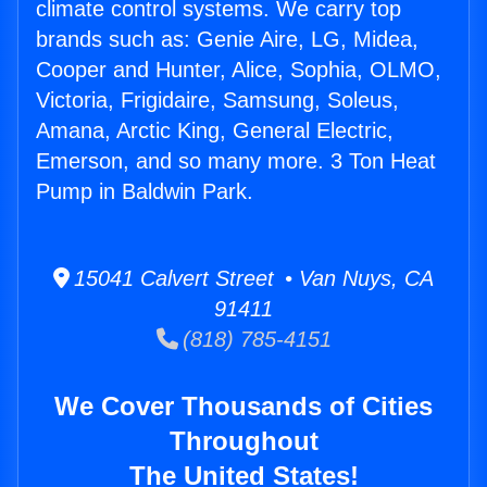
climate control systems. We carry top
brands such as: Genie Aire, LG, Midea,
Cooper and Hunter, Alice, Sophia, OLMO,
Victoria, Frigidaire, Samsung, Soleus,
Amana, Arctic King, General Electric,
Emerson, and so many more. 3 Ton Heat
Pump in Baldwin Park.
15041 Calvert Street • Van Nuys, CA
91411
(818) 785-4151
We Cover Thousands of Cities
Throughout
The United States!