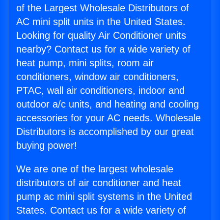
of the Largest Wholesale Distributors of
AC mini split units in the United States.
Looking for quality Air Conditioner units
nearby? Contact us for a wide variety of
heat pump, mini splits, room air
conditioners, window air conditioners,
PTAC, wall air conditioners, indoor and
outdoor a/c units, and heating and cooling
accessories for your AC needs. Wholesale
Distributors is accomplished by our great
buying power!
We are one of the largest wholesale
distributors of air conditioner and heat
pump ac mini split systems in the United
States. Contact us for a wide variety of