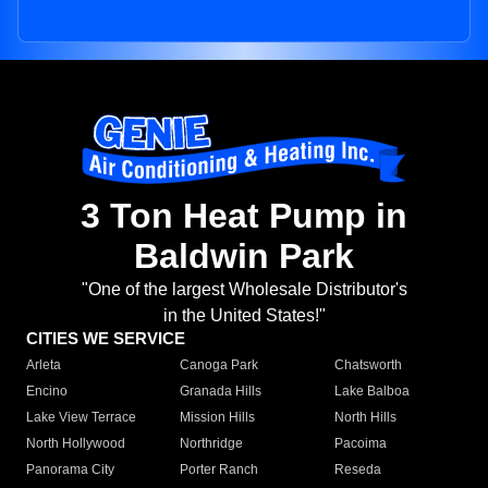
3 Ton Heat Pump in
Baldwin Park
"One of the largest Wholesale Distributor's
in the United States!"
CITIES WE SERVICE
Arleta
Canoga Park
Chatsworth
Encino
Granada Hills
Lake Balboa
Lake View Terrace
Mission Hills
North Hills
North Hollywood
Northridge
Pacoima
Panorama City
Porter Ranch
Reseda