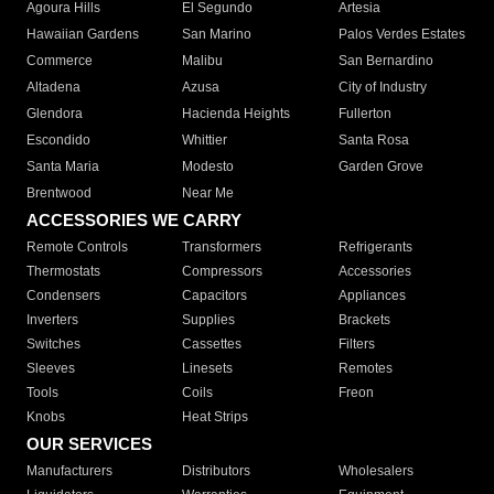
Agoura Hills
El Segundo
Artesia
Hawaiian Gardens
San Marino
Palos Verdes Estates
Commerce
Malibu
San Bernardino
Altadena
Azusa
City of Industry
Glendora
Hacienda Heights
Fullerton
Escondido
Whittier
Santa Rosa
Santa Maria
Modesto
Garden Grove
Brentwood
Near Me
ACCESSORIES WE CARRY
Remote Controls
Transformers
Refrigerants
Thermostats
Compressors
Accessories
Condensers
Capacitors
Appliances
Inverters
Supplies
Brackets
Switches
Cassettes
Filters
Sleeves
Linesets
Remotes
Tools
Coils
Freon
Knobs
Heat Strips
OUR SERVICES
Manufacturers
Distributors
Wholesalers