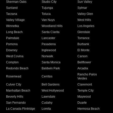
Sherman Oaks
Studio City
Sun Valley
Sunland
Tujunga
Sylmar
Tarzana
Toluca
Valley Glen
Valley Village
Van Nuys
West Hills
Winnetka
Woodland Hills
Los Angeles
Long Beach
Santa Clarita
Glendale
Palmdale
Lancaster
Torrance
Pomona
Pasadena
Burbank
Downey
Inglewood
El Monte
West Covina
Norwalk
Carson
Compton
Santa Monica
Bellflower
Redondo Beach
Baldwin Park
Arcadia
Rancho Palos
Rosemead
Cerritos
Verdes
Culver City
Bell Gardens
Claremont
Manhattan Beach
West Hollywood
Temple City
Beverly Hills
Lawndale
Maywood
San Fernando
Cudahy
Duarte
La Canada Flintridge
Lomita
Hermosa Beach