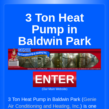
3 Ton Heat
Pump in
Baldwin Park
ENTER
(Our Main Website)
3 Ton Heat Pump in Baldwin Park (
Genie
Air Conditioning and Heating, Inc.
) is one