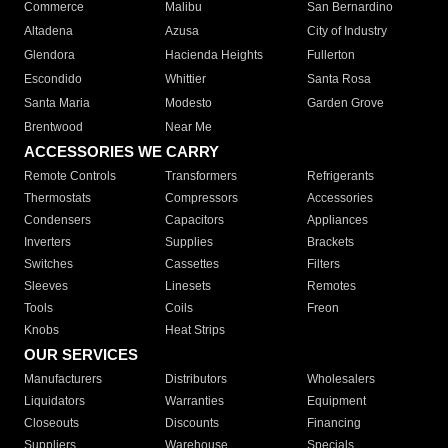
Commerce
Malibu
San Bernardino
Altadena
Azusa
City of Industry
Glendora
Hacienda Heights
Fullerton
Escondido
Whittier
Santa Rosa
Santa Maria
Modesto
Garden Grove
Brentwood
Near Me
ACCESSORIES WE CARRY
Remote Controls
Transformers
Refrigerants
Thermostats
Compressors
Accessories
Condensers
Capacitors
Appliances
Inverters
Supplies
Brackets
Switches
Cassettes
Filters
Sleeves
Linesets
Remotes
Tools
Coils
Freon
Knobs
Heat Strips
OUR SERVICES
Manufacturers
Distributors
Wholesalers
Liquidators
Warranties
Equipment
Closeouts
Discounts
Financing
Suppliers
Warehouse
Specials