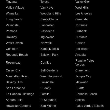
Tarzana
Toluca
Valley Glen
Valley Village
Van Nuys
West Hills
Winnetka
Woodland Hills
Los Angeles
Long Beach
Santa Clarita
Glendale
Palmdale
Lancaster
Torrance
Pomona
Pasadena
Burbank
Downey
Inglewood
El Monte
West Covina
Norwalk
Carson
Compton
Santa Monica
Bellflower
Redondo Beach
Baldwin Park
Arcadia
Rancho Palos
Rosemead
Cerritos
Verdes
Culver City
Bell Gardens
Claremont
Manhattan Beach
West Hollywood
Temple City
Beverly Hills
Lawndale
Maywood
San Fernando
Cudahy
Duarte
La Canada Flintridge
Lomita
Hermosa Beach
Agoura Hills
El Segundo
Artesia
Hawaiian Gardens
San Marino
Palos Verdes Estates