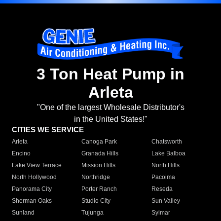
3 Ton Heat Pump in
Arleta
"One of the largest Wholesale Distributor's
in the United States!"
CITIES WE SERVICE
Arleta
Canoga Park
Chatsworth
Encino
Granada Hills
Lake Balboa
Lake View Terrace
Mission Hills
North Hills
North Hollywood
Northridge
Pacoima
Panorama City
Porter Ranch
Reseda
Sherman Oaks
Studio City
Sun Valley
Sunland
Tujunga
Sylmar