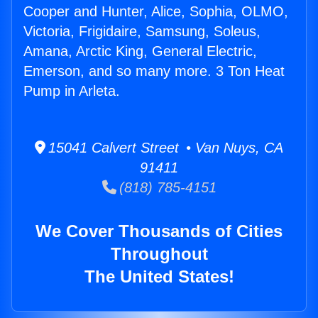
Cooper and Hunter, Alice, Sophia, OLMO,
Victoria, Frigidaire, Samsung, Soleus,
Amana, Arctic King, General Electric,
Emerson, and so many more. 3 Ton Heat
Pump in Arleta.
15041 Calvert Street • Van Nuys, CA
91411
(818) 785-4151
We Cover Thousands of Cities
Throughout
The United States!