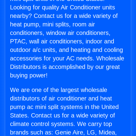
Looking for quality Air Conditioner units
nearby? Contact us for a wide variety of
heat pump, mini splits, room air
conditioners, window air conditioners,
PTAC, wall air conditioners, indoor and
outdoor a/c units, and heating and cooling
accessories for your AC needs. Wholesale
Distributors is accomplished by our great
buying power!
We are one of the largest wholesale
distributors of air conditioner and heat
pump ac mini split systems in the United
States. Contact us for a wide variety of
climate control systems. We carry top
brands such as: Genie Aire, LG, Midea,