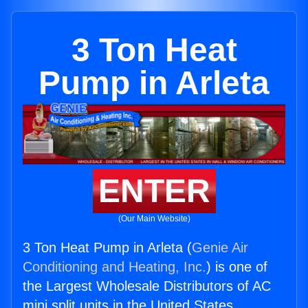
3 Ton Heat
Pump in Arleta
ENTER
(Our Main Website)
3 Ton Heat Pump in Arleta (
Genie Air
Conditioning and Heating, Inc.
) is one of
the Largest Wholesale Distributors of AC
mini split units in the United States.